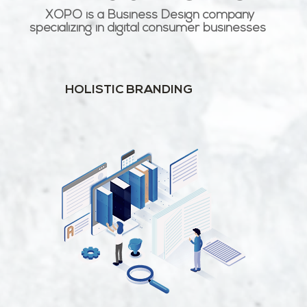
XOPO is a Business Design company
specializing in digital consumer businesses
HOLISTIC BRANDING