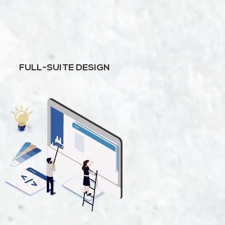
FULL-SUITE DESIGN