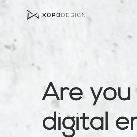
Are you 
digital 