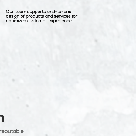
Our team supports end-to-end
design of products and services for
optimized customer experience.
h
 reputable