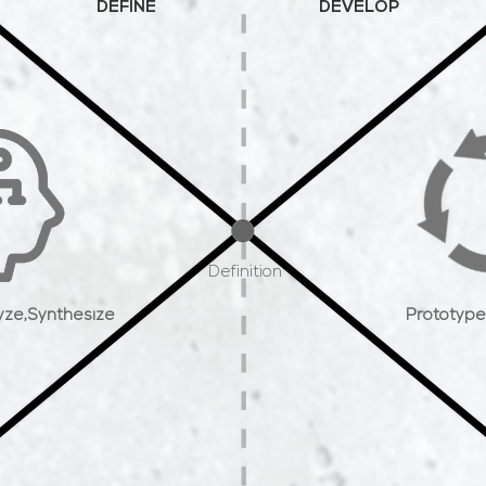
DEFINE
DEVELOP
Definition
yze,
Synthesize
Prototype