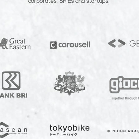
corporates, SMEs and startups.