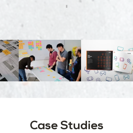
Case Studies