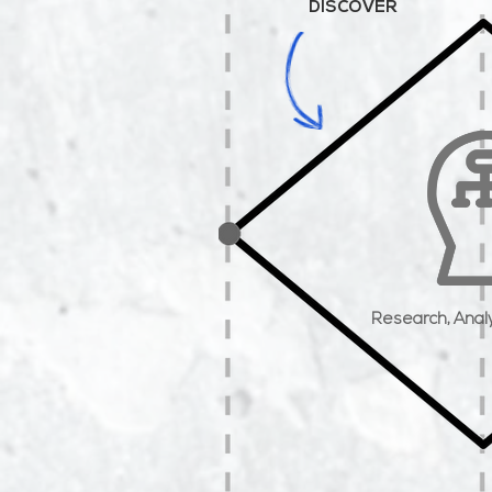
DISCOVER
Research,
Anal