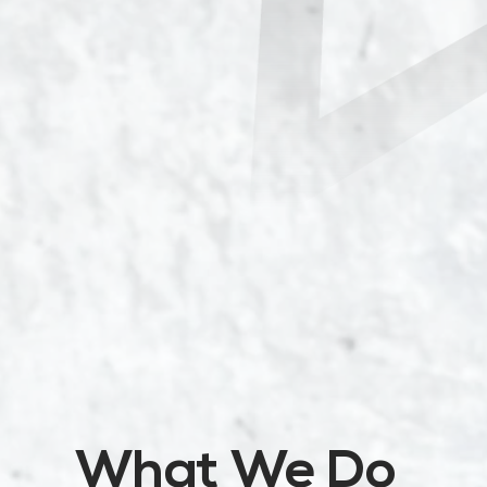
What We Do