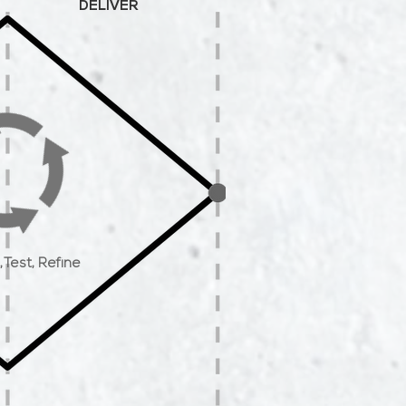
DELIVER
,
Test,
Refine