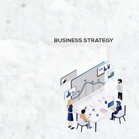
BUSINESS STRATEGY