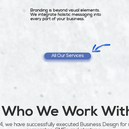
Branding is beyond visual elements.
We integrate holistic messaging into
every part of your business.
All Our Services
Who We Work Wit
4, we have successfully executed Business Design for