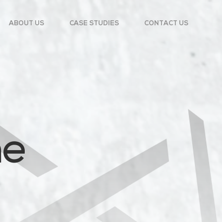
ABOUT US
CASE STUDIES
CONTACT US
he