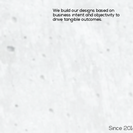
We build our designs based on
business intent and objectivity to
drive tangible outcomes.
Since 201