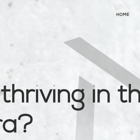
HOME
thriving in t
era?