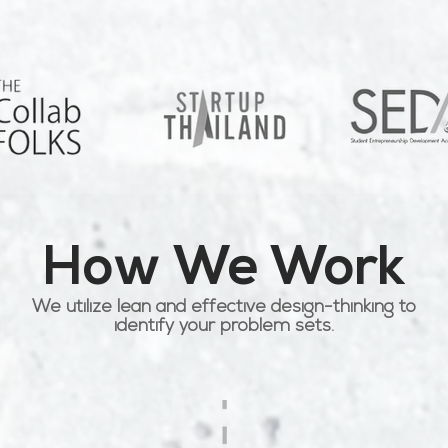
How We Work
We utilize lean and effective design-thinking to
identify your problem sets.