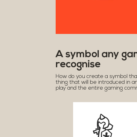
A symbol any ga
recognise
How do you create a symbol that
thing that will be introduced in
play and the entire gaming com