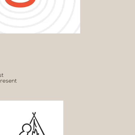
st
present