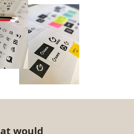
hat would