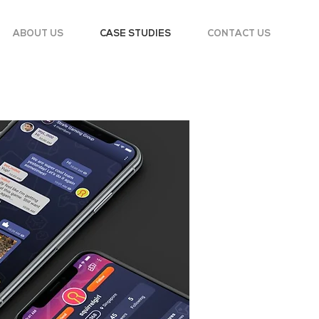
ABOUT US
CASE STUDIES
CONTACT US