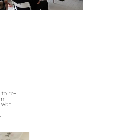
 to re-
orm
 with
.