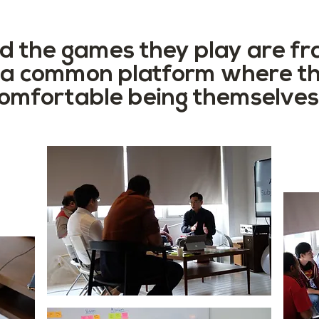
d the games they play are f
a common platform where th
omfortable being themselves