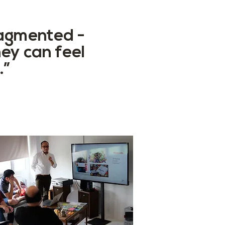
ragmented -
ey can feel
.”