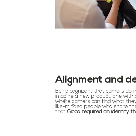
Alignment and de
Being cognizant that gamers do n
imagine a new product, one with o
where gamers can find what they 
like-minded people who share the
that
Gioco required an identity t