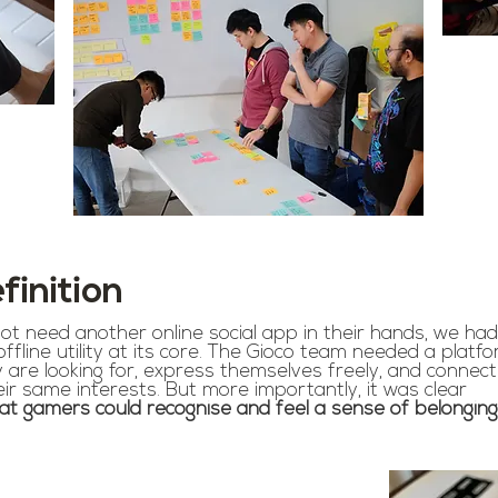
finition
ot need another online social app in their hands, we had
ffline utility at its core. The Gioco team needed a platf
are looking for, express themselves freely, and connect
ir same interests. But more importantly, it was clear
hat gamers could recognise and feel a sense of belonging