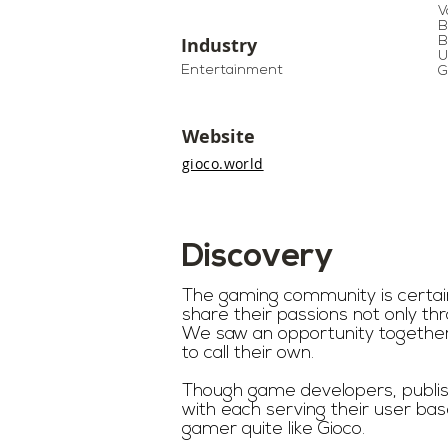
V
B
Industry
B
U
Entertainment
G
Website
gioco.world
Discovery
The gaming community is certainl
share their passions not only thr
We saw an opportunity together
to call their own.
Though game developers, publishe
with each serving their user ba
gamer quite like Gioco.