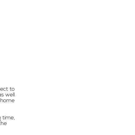
ect to
s well.
a home
g time,
the