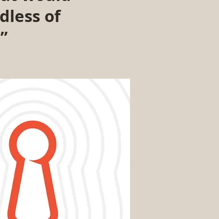
dless of
”