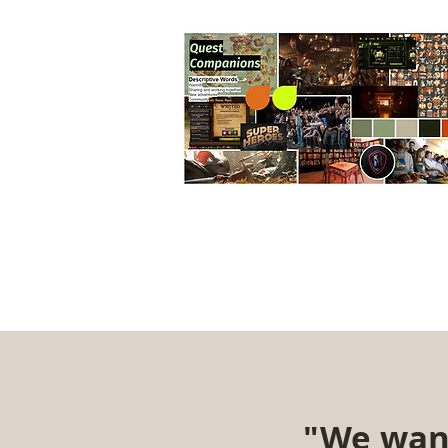
"We want