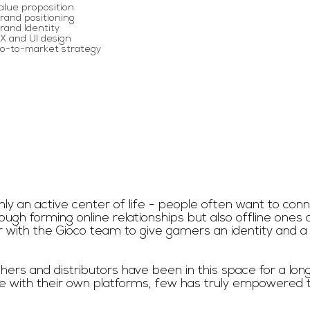
alue proposition
rand positioning
rand Identity
X and UI design
o-to-market strategy
y an active center of life - people often want to conn
ough forming online relationships but also offline ones a
 with the Gioco team to give gamers an identity and 
rs and distributors have been in this space for a lon
se with their own platforms, few has truly empowered 