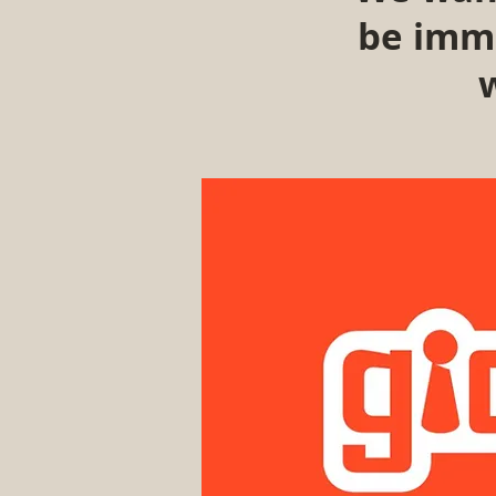
be imme