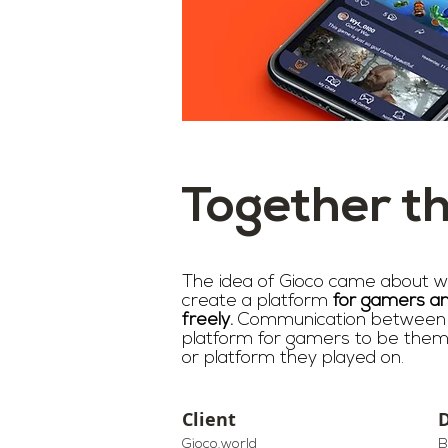
Together t
The idea of Gioco came about w
create a platform
for gamers an
freely.
Communication between ga
platform for gamers to be them
or platform they played on.
Client
D
Gioco.world
B