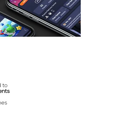
 to
ents
mes