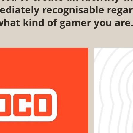
diately recognisable regar
what kind of gamer you are.