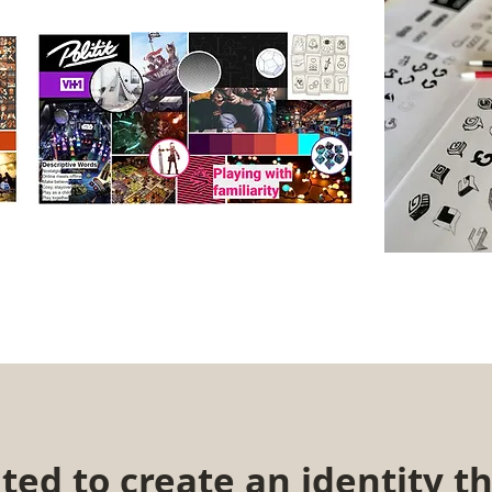
ed to create an identity t