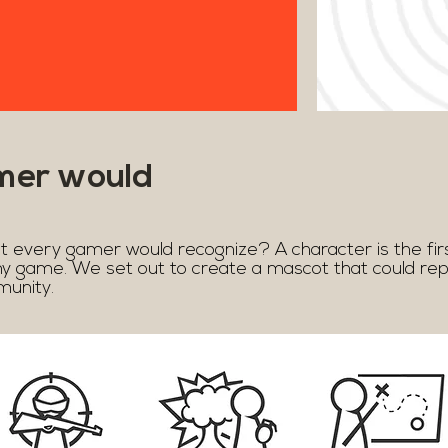
mer would
 every gamer would recognize? A character is the fir
 any game. We set out to create a mascot that could re
munity.