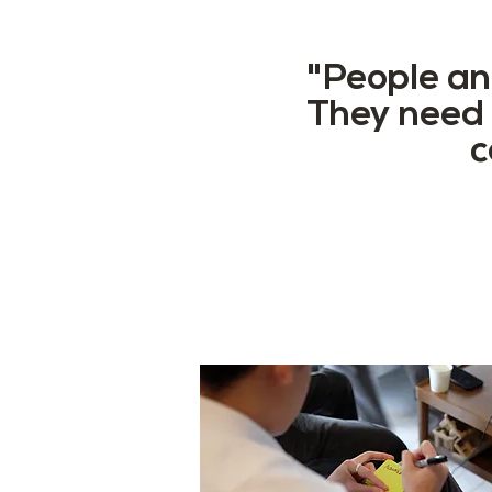
"People an
They need 
c