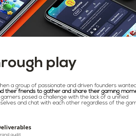
hrough play
hen a group of passionate and driven founders wanted
d their friends to gather and share their gaming mom
mers posed a challenge with the lack of a unified
selves and chat with each other regardless of the ga
eliverables
rand audit