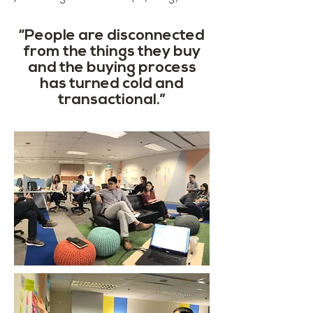
“People are disconnected
from the things they buy
and the buying process
has turned cold and
transactional.”