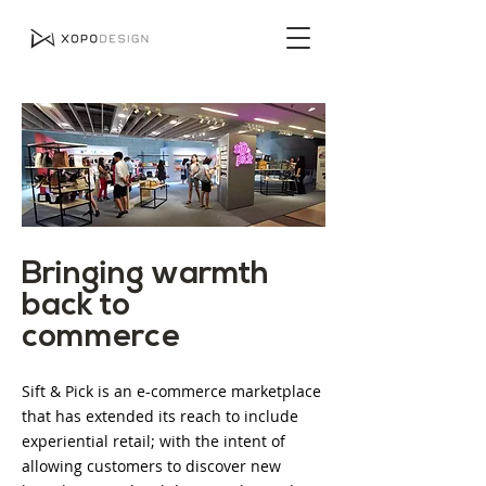
Bringing warmth
back to
commerce
Sift & Pick is an e-commerce marketplace
that has extended its reach to include
experiential retail; with the intent of
allowing customers to discover new