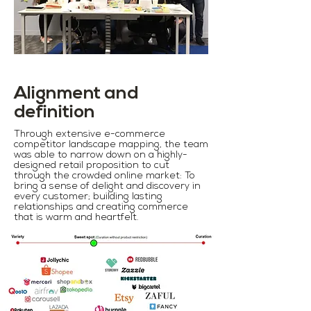
Alignment and
definition
Through extensive e-commerce
competitor landscape mapping, the team
was able to narrow down on a highly-
designed retail proposition to cut
through the crowded online market: To
bring a sense of delight and discovery in
every customer; building lasting
relationships and creating commerce
that is warm and heartfelt.