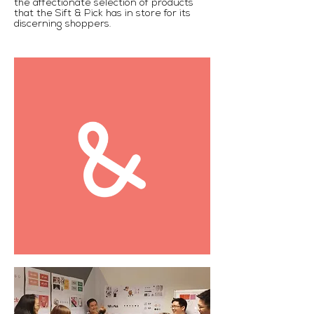
the affectionate selection of products
that the Sift & Pick has in store for its
discerning shoppers.