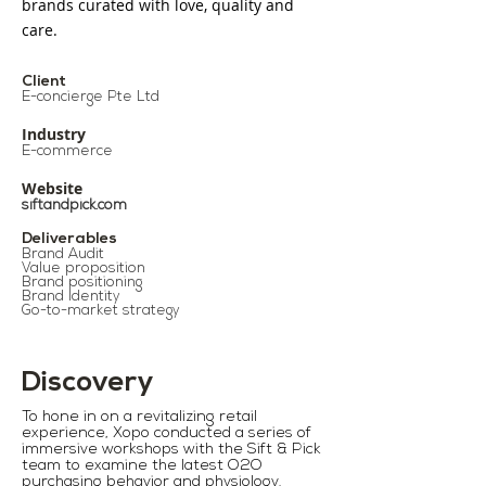
brands curated with love, quality and
care.
Client
E-concierge Pte Ltd
Industry
E-commerce​
Website
siftandpick.com
Deliverables
Brand Audit
Value proposition
Brand positioning
Brand Identity
Go-to-market strategy
Discovery
To hone in on a revitalizing retail
experience, Xopo conducted a series of
immersive workshops with the Sift & Pick
team to examine the latest O2O
purchasing behavior and physiology.