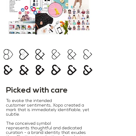
Picked with care
To evoke the intended
customer sentiments, Xopo created a
mark that is immediately identifiable, yet
subtle.
The conceived symbol
represents thoughtful and dedicated
curation - a brand identity that exudes